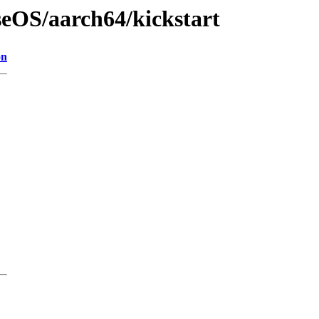
seOS/aarch64/kickstart
on