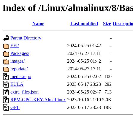
Index of /Linux/almalinux/8/Ba
Name
Last modified
Size
Descripti
Parent Directory
-
EFI/
2024-05-25 01:42
-
Packages/
2024-05-27 17:11
-
images/
2024-05-25 01:42
-
repodata/
2024-05-27 17:11
-
media.repo
2024-05-25 02:02
100
EULA
2023-05-17 23:23
292
extra_files.json
2024-05-25 02:47
713
RPM-GPG-KEY-AlmaLinux
2023-10-16 21:10
5.0K
GPL
2023-05-17 23:23
18K