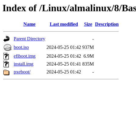
Index of /Linux/almalinux/8/Ba
Name
Last modified
Size
Description
Parent Directory
-
boot.iso
2024-05-25 01:42
937M
efiboot.img
2024-05-25 01:42
6.9M
install.img
2024-05-25 01:41
835M
pxeboot/
2024-05-25 01:42
-