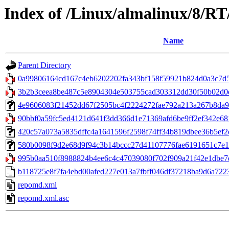
Index of /Linux/almalinux/8/RT
Name
Parent Directory
0a99806164cd167c4eb6202202fa343bf158f59921b824d0a3c7d5
3b2b3ceea8be487c5e8904304e503755cad303312dd30f50b02d0df1
4e9606083f21452dd67f2505bc4f2224272fae792a213a267b8da9b6f6
90bbf0a59fc5ed4121d641f3dd366d1e71369afd6be9ff2ef342e681
420c57a073a5835dffc4a1641596f2598f74ff34b819dbee36b5ef2db
580b0098f9d2e68d9f94c3b14bccc27d41107776fae6191651c7e16e
995b0aa510f8988824b4ee6c4c47039080f702f909a21f42e1dbe7ee
b118725e8f7fa4ebd00afed227e013a7fbff046df37218ba9d6a722
repomd.xml
repomd.xml.asc