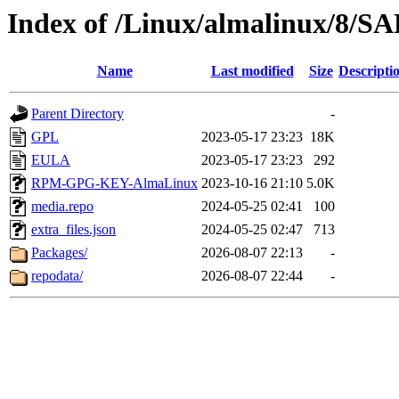
Index of /Linux/almalinux/8/
Name
Last modified
Size
Descripti
Parent Directory
-
GPL
2023-05-17 23:23
18K
EULA
2023-05-17 23:23
292
RPM-GPG-KEY-AlmaLinux
2023-10-16 21:10
5.0K
media.repo
2024-05-25 02:41
100
extra_files.json
2024-05-25 02:47
713
Packages/
2026-08-07 22:13
-
repodata/
2026-08-07 22:44
-