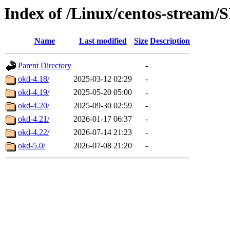
Index of /Linux/centos-stream/
Name
Last modified
Size
Description
Parent Directory
-
okd-4.18/
2025-03-12 02:29
-
okd-4.19/
2025-05-20 05:00
-
okd-4.20/
2025-09-30 02:59
-
okd-4.21/
2026-01-17 06:37
-
okd-4.22/
2026-07-14 21:23
-
okd-5.0/
2026-07-08 21:20
-