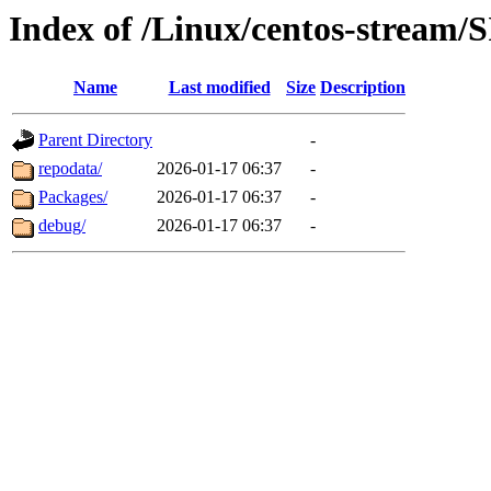
Index of /Linux/centos-stream/
Name
Last modified
Size
Description
Parent Directory
-
repodata/
2026-01-17 06:37
-
Packages/
2026-01-17 06:37
-
debug/
2026-01-17 06:37
-