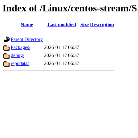
Index of /Linux/centos-stream/
Name
Last modified
Size
Description
Parent Directory
-
Packages/
2026-01-17 06:37
-
debug/
2026-01-17 06:37
-
repodata/
2026-01-17 06:37
-