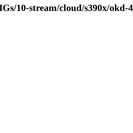
SIGs/10-stream/cloud/s390x/okd-4