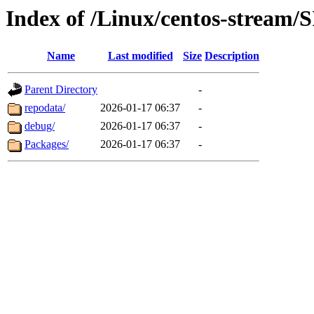
Index of /Linux/centos-stream/
Name
Last modified
Size
Description
Parent Directory
-
repodata/
2026-01-17 06:37
-
debug/
2026-01-17 06:37
-
Packages/
2026-01-17 06:37
-