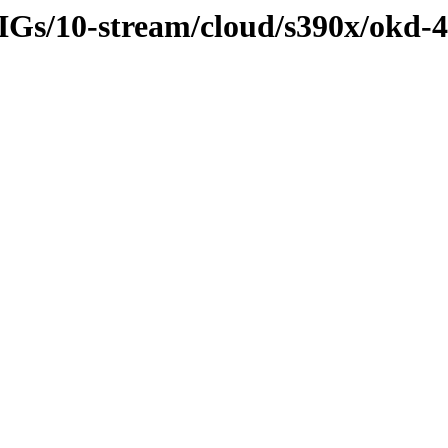
SIGs/10-stream/cloud/s390x/okd-4