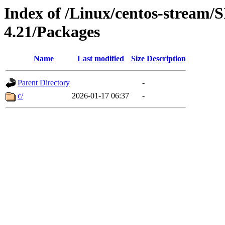
Index of /Linux/centos-stream/
4.21/Packages
Name
Last modified
Size
Description
Parent Directory
-
c/
2026-01-17 06:37
-