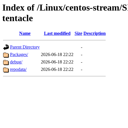
Index of /Linux/centos-stream/
tentacle
Name
Last modified
Size
Description
Parent Directory
-
Packages/
2026-06-18 22:22
-
debug/
2026-06-18 22:22
-
repodata/
2026-06-18 22:22
-