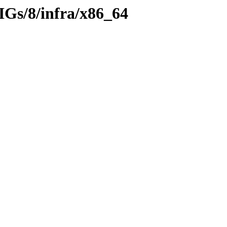
IGs/8/infra/x86_64