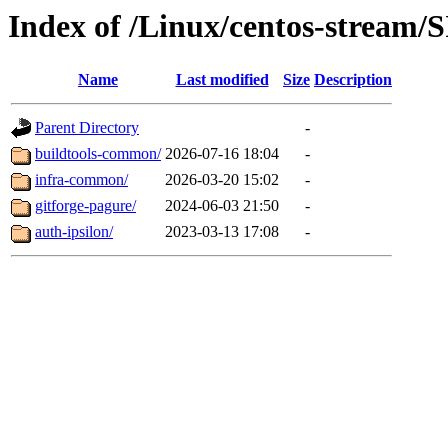
Index of /Linux/centos-stream/S
Name
Last modified
Size
Description
Parent Directory
-
buildtools-common/
2026-07-16 18:04
-
infra-common/
2026-03-20 15:02
-
gitforge-pagure/
2024-06-03 21:50
-
auth-ipsilon/
2023-03-13 17:08
-