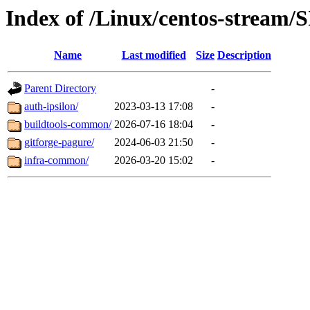
Index of /Linux/centos-stream/S
Name
Last modified
Size
Description
Parent Directory
-
auth-ipsilon/
2023-03-13 17:08
-
buildtools-common/
2026-07-16 18:04
-
gitforge-pagure/
2024-06-03 21:50
-
infra-common/
2026-03-20 15:02
-