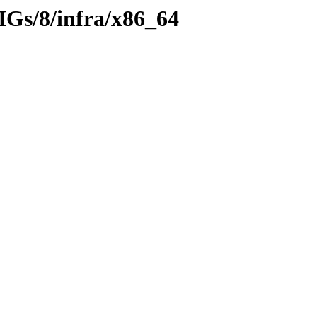
IGs/8/infra/x86_64