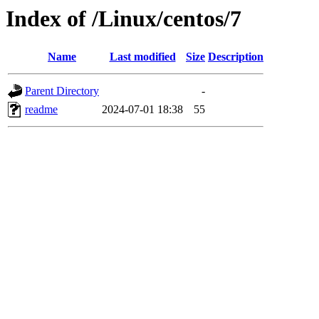
Index of /Linux/centos/7
Name
Last modified
Size
Description
Parent Directory
-
readme
2024-07-01 18:38
55