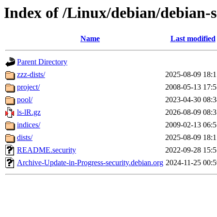
Index of /Linux/debian/debian-s
Name
Last modified
Parent Directory
zzz-dists/
2025-08-09 18:1
project/
2008-05-13 17:5
pool/
2023-04-30 08:3
ls-lR.gz
2026-08-09 08:3
indices/
2009-02-13 06:5
dists/
2025-08-09 18:1
README.security
2022-09-28 15:5
Archive-Update-in-Progress-security.debian.org
2024-11-25 00:5