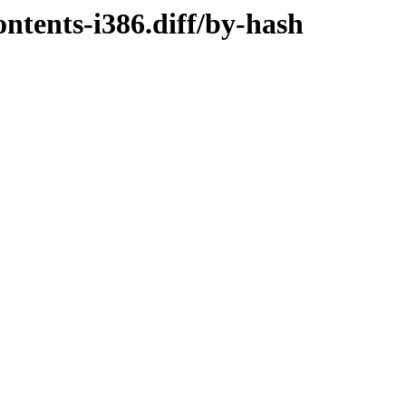
ntents-i386.diff/by-hash