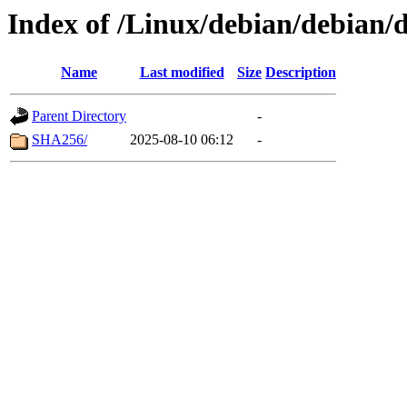
Index of /Linux/debian/debian/d
Name
Last modified
Size
Description
Parent Directory
-
SHA256/
2025-08-10 06:12
-