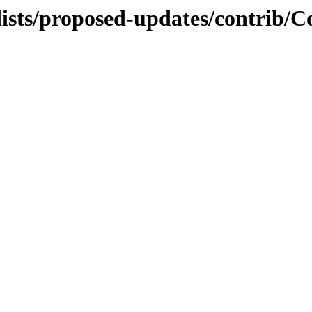
ists/proposed-updates/contrib/Co