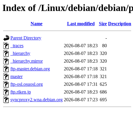
Index of /Linux/debian/debian/p
Name
Last modified
Size
Description
Parent Directory
-
_traces
2026-08-07 18:23
80
_hierarchy
2026-08-07 18:23
320
_hierarchy.mirror
2026-08-07 18:23
320
ftp-master.debian.org
2026-08-07 17:18
321
master
2026-08-07 17:18
321
ftp-osl.osuosl.org
2026-08-07 17:31
625
ftp.riken.jp
2026-08-07 18:23
686
syncproxy2.wna.debian.org
2026-08-07 17:23
695