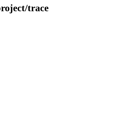
roject/trace