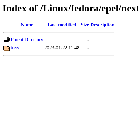
Index of /Linux/fedora/epel/nex
Name
Last modified
Size
Description
Parent Directory
-
tree/
2023-01-22 11:48
-