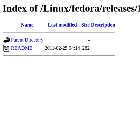
Index of /Linux/fedora/releases/
Name
Last modified
Size
Description
Parent Directory
-
README
2011-02-25 04:14
282