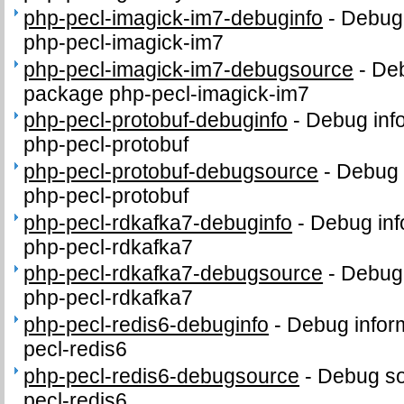
php-pecl-imagick-im7-debuginfo
-
Debug 
php-pecl-imagick-im7
php-pecl-imagick-im7-debugsource
-
Deb
package php-pecl-imagick-im7
php-pecl-protobuf-debuginfo
-
Debug inf
php-pecl-protobuf
php-pecl-protobuf-debugsource
-
Debug 
php-pecl-protobuf
php-pecl-rdkafka7-debuginfo
-
Debug inf
php-pecl-rdkafka7
php-pecl-rdkafka7-debugsource
-
Debug 
php-pecl-rdkafka7
php-pecl-redis6-debuginfo
-
Debug infor
pecl-redis6
php-pecl-redis6-debugsource
-
Debug so
pecl-redis6