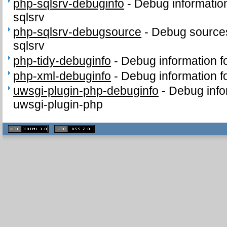
php-sqlsrv-debuginfo
-
Debug informatio
sqlsrv
php-sqlsrv-debugsource
-
Debug sources
sqlsrv
php-tidy-debuginfo
-
Debug information f
php-xml-debuginfo
-
Debug information f
uwsgi-plugin-php-debuginfo
-
Debug info
uwsgi-plugin-php
XHTML
CSS
1.1 valide
2.0 valide