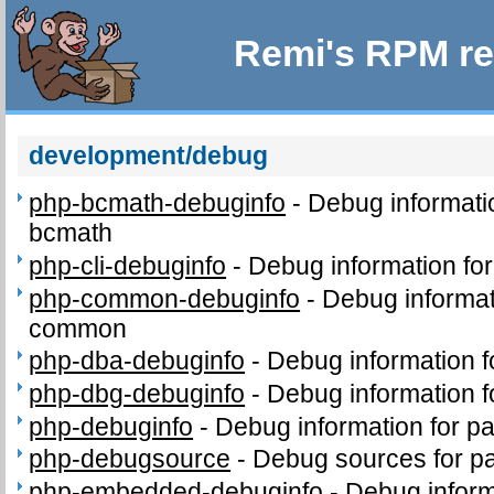
Remi's RPM re
development/debug
php-bcmath-debuginfo
-
Debug informati
bcmath
php-cli-debuginfo
-
Debug information for
php-common-debuginfo
-
Debug informat
common
php-dba-debuginfo
-
Debug information 
php-dbg-debuginfo
-
Debug information 
php-debuginfo
-
Debug information for p
php-debugsource
-
Debug sources for p
php-embedded-debuginfo
-
Debug inform