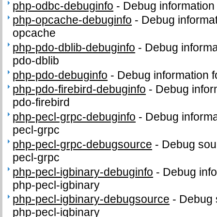
php-odbc-debuginfo
-
Debug information
php-opcache-debuginfo
-
Debug informat
opcache
php-pdo-dblib-debuginfo
-
Debug informa
pdo-dblib
php-pdo-debuginfo
-
Debug information 
php-pdo-firebird-debuginfo
-
Debug infor
pdo-firebird
php-pecl-grpc-debuginfo
-
Debug informa
pecl-grpc
php-pecl-grpc-debugsource
-
Debug sour
pecl-grpc
php-pecl-igbinary-debuginfo
-
Debug info
php-pecl-igbinary
php-pecl-igbinary-debugsource
-
Debug 
php-pecl-igbinary