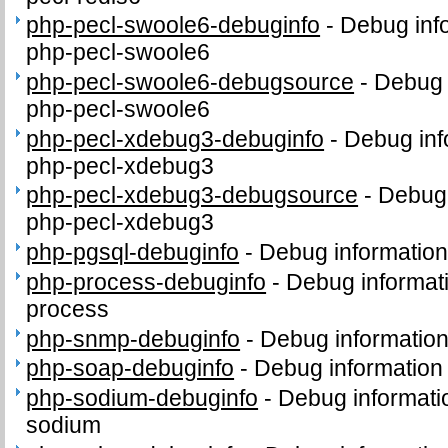
php-pecl-swoole6-debuginfo
-
Debug inf
php-pecl-swoole6
php-pecl-swoole6-debugsource
-
Debug 
php-pecl-swoole6
php-pecl-xdebug3-debuginfo
-
Debug inf
php-pecl-xdebug3
php-pecl-xdebug3-debugsource
-
Debug 
php-pecl-xdebug3
php-pgsql-debuginfo
-
Debug information
php-process-debuginfo
-
Debug informat
process
php-snmp-debuginfo
-
Debug informatio
php-soap-debuginfo
-
Debug information
php-sodium-debuginfo
-
Debug informati
sodium