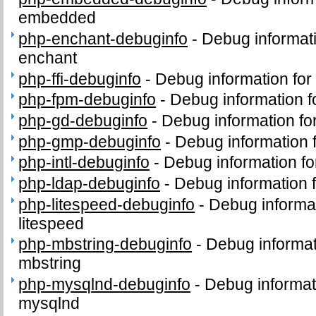
embedded
php-enchant-debuginfo
-
Debug informat
enchant
php-ffi-debuginfo
-
Debug information for
php-fpm-debuginfo
-
Debug information 
php-gd-debuginfo
-
Debug information f
php-gmp-debuginfo
-
Debug information
php-intl-debuginfo
-
Debug information fo
php-ldap-debuginfo
-
Debug information 
php-litespeed-debuginfo
-
Debug informa
litespeed
php-mbstring-debuginfo
-
Debug informat
mbstring
php-mysqlnd-debuginfo
-
Debug informat
mysqlnd