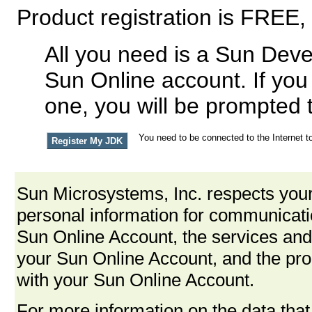
Product registration is FREE,
All you need is a Sun Deve
Sun Online account. If you
one, you will be prompted 
You need to be connected to the Internet to
Sun Microsystems, Inc. respects your
personal information for communica
Sun Online Account, the services and
your Sun Online Account, and the pro
with your Sun Online Account.
For more information on the data that 