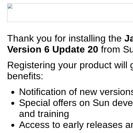
Thank you for installing the
J
Version 6 Update 20
from S
Registering your product will 
benefits:
Notification of new versio
Special offers on Sun deve
and training
Access to early releases 