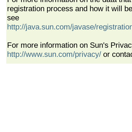
registration process and how it will
see
http://java.sun.com/javase/registrati
For more information on Sun's Privac
http://www.sun.com/privacy/
or conta