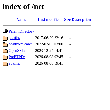
Index of /net
Name
Last modified
Size
Description
Parent Directory
-
postfix/
2017-06-29 22:16
-
postfix-release/
2022-02-05 03:00
-
OpenSSL/
2023-12-24 14:41
-
ProFTPD/
2026-08-08 02:45
-
apache/
2026-08-08 19:41
-