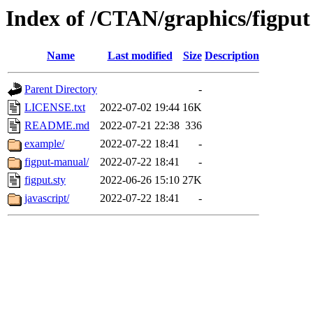
Index of /CTAN/graphics/figput
Name
Last modified
Size
Description
Parent Directory
-
LICENSE.txt
2022-07-02 19:44
16K
README.md
2022-07-21 22:38
336
example/
2022-07-22 18:41
-
figput-manual/
2022-07-22 18:41
-
figput.sty
2022-06-26 15:10
27K
javascript/
2022-07-22 18:41
-