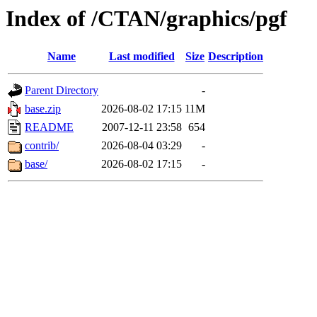
Index of /CTAN/graphics/pgf
Name
Last modified
Size
Description
Parent Directory
-
base.zip
2026-08-02 17:15
11M
README
2007-12-11 23:58
654
contrib/
2026-08-04 03:29
-
base/
2026-08-02 17:15
-