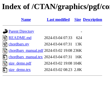
Index of /CTAN/graphics/pgf/co
Name
Last modified
Size
Description
Parent Directory
-
README.md
2024-03-04 07:33
624
chordbars.sty
2024-03-04 07:31
13K
chordbars_manual.pdf
2024-03-02 19:08
236K
chordbars_manual.tex
2024-03-04 07:31
16K
size_demo.pdf
2024-03-02 19:08
104K
size_demo.tex
2024-03-02 08:23
2.8K