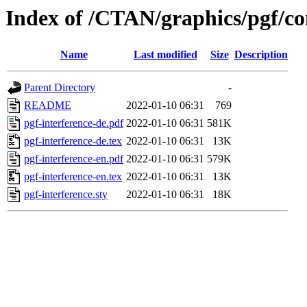
Index of /CTAN/graphics/pgf/con
Name
Last modified
Size
Description
Parent Directory
-
README
2022-01-10 06:31
769
pgf-interference-de.pdf
2022-01-10 06:31
581K
pgf-interference-de.tex
2022-01-10 06:31
13K
pgf-interference-en.pdf
2022-01-10 06:31
579K
pgf-interference-en.tex
2022-01-10 06:31
13K
pgf-interference.sty
2022-01-10 06:31
18K