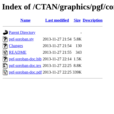
Index of /CTAN/graphics/pgf/co
Name
Last modified
Size
Description
Parent Directory
-
pgf-soroban.sty
2013-11-27 21:54
5.8K
Changes
2013-11-27 21:54
130
README
2013-11-27 21:55
343
pgf-soroban-doc.bib
2013-11-27 22:14
1.5K
pgf-soroban-doc.tex
2013-11-27 22:25
8.8K
pgf-soroban-doc.pdf
2013-11-27 22:25
339K