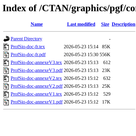
Index of /CTAN/graphics/pgf/co
Name
Last modified
Size
Description
Parent Directory
-
ProfSio-doc-fr.tex
2026-05-23 15:14
85K
ProfSio-doc-fr.pdf
2026-05-23 15:30
556K
ProfSio-doc-annexeV3.tex
2026-05-23 15:13
612
ProfSio-doc-annexeV3.pdf
2026-05-23 15:13
23K
ProfSio-doc-annexeV2.tex
2026-05-23 15:12
632
ProfSio-doc-annexeV2.pdf
2026-05-23 15:13
25K
ProfSio-doc-annexeV1.tex
2026-05-23 15:12
529
ProfSio-doc-annexeV1.pdf
2026-05-23 15:12
17K