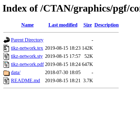
Index of /CTAN/graphics/pgf/co
Name
Last modified
Size
Description
Parent Directory
-
tikz-network.tex
2019-08-15 18:23
142K
tikz-network.sty
2019-08-15 17:57
52K
tikz-network.pdf
2019-08-15 18:24
647K
data/
2018-07-30 18:05
-
README.md
2019-08-15 18:21
3.7K