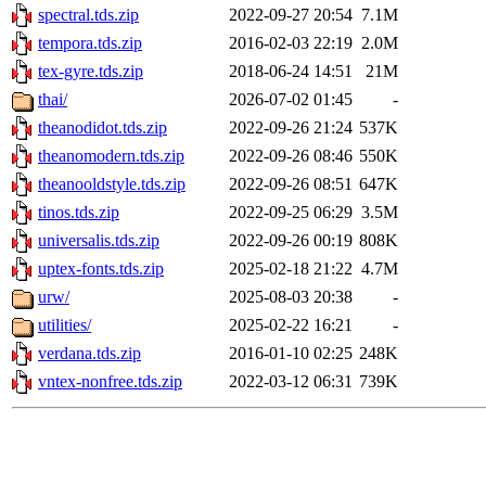
spectral.tds.zip
2022-09-27 20:54
7.1M
tempora.tds.zip
2016-02-03 22:19
2.0M
tex-gyre.tds.zip
2018-06-24 14:51
21M
thai/
2026-07-02 01:45
-
theanodidot.tds.zip
2022-09-26 21:24
537K
theanomodern.tds.zip
2022-09-26 08:46
550K
theanooldstyle.tds.zip
2022-09-26 08:51
647K
tinos.tds.zip
2022-09-25 06:29
3.5M
universalis.tds.zip
2022-09-26 00:19
808K
uptex-fonts.tds.zip
2025-02-18 21:22
4.7M
urw/
2025-08-03 20:38
-
utilities/
2025-02-22 16:21
-
verdana.tds.zip
2016-01-10 02:25
248K
vntex-nonfree.tds.zip
2022-03-12 06:31
739K