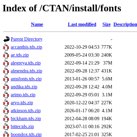
Index of /CTAN/install/fonts
Name
Last modified
Size
Descriptio
Parent Directory
-
accanthis.tds.zip
2022-10-29 04:53
777K
ae.tds.zip
2009-05-24 03:30
240K
alegreya.tds.zip
2022-09-14 21:29
37M
almendra.tds.zip
2022-09-28 12:37
431K
amsfonts.tds.zip
2013-01-26 00:57
5.6M
andika.tds.zip
2022-09-28 12:42
4.0M
arimo.tds.zip
2022-09-29 05:01
3.1M
arvo.tds.zip
2020-12-22 04:37
227K
atkinson.tds.zip
2026-01-17 06:20
4.1M
bickham.tds.zip
2012-04-28 08:09
194K
bitter.tds.zip
2023-07-11 00:16
292K
boondox.tds.zip
2017-02-25 21:01
325K