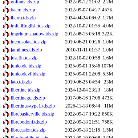
gofonts.tds.zip
2022-09-12 21:02
2.2M
hacm.tds.zip
2012-09-07 04:27
457K
ibarra.tds.zip
2024-04-24 06:02
1.7M
imfellEnglish.tds.zip
2022-10-02 01:55
4.0M
imprintmtshadow.tds.zip
2012-08-15 05:18
322K
inconsolata.tds.zip
2019-06-21 09:26
1.0M
jamtimes.tds.zip
2010-11-11 01:37
1.0M
josefin.tds.zip
2022-10-02 00:58
1.6M
junicode.tds.zip
2025-09-01 15:46
107M
junicodevf.tds.zip
2025-09-01 22:08
5.5M
lato.tds.zip
2019-06-25 04:54
23M
libertine.tds.zip
2024-12-04 23:23
18M
libertinegc.tds.zip
2017-06-16 17:06
473K
libertinus-type1.tds.zip
2025-11-18 06:44
11M
librebaskerville.tds.zip
2022-09-17 19:22
850K
librebodoni.tds.zip
2022-09-18 21:51
758K
librecaslon.tds.zip
2022-09-18 21:15
1.5M
librefranklin.tds.zip
2022-09-19 09:08
3.8M