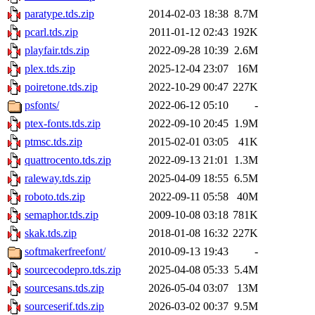
paratype.tds.zip
2014-02-03 18:38
8.7M
pcarl.tds.zip
2011-01-12 02:43
192K
playfair.tds.zip
2022-09-28 10:39
2.6M
plex.tds.zip
2025-12-04 23:07
16M
poiretone.tds.zip
2022-10-29 00:47
227K
psfonts/
2022-06-12 05:10
-
ptex-fonts.tds.zip
2022-09-10 20:45
1.9M
ptmsc.tds.zip
2015-02-01 03:05
41K
quattrocento.tds.zip
2022-09-13 21:01
1.3M
raleway.tds.zip
2025-04-09 18:55
6.5M
roboto.tds.zip
2022-09-11 05:58
40M
semaphor.tds.zip
2009-10-08 03:18
781K
skak.tds.zip
2018-01-08 16:32
227K
softmakerfreefont/
2010-09-13 19:43
-
sourcecodepro.tds.zip
2025-04-08 05:33
5.4M
sourcesans.tds.zip
2026-05-04 03:07
13M
sourceserif.tds.zip
2026-03-02 00:37
9.5M