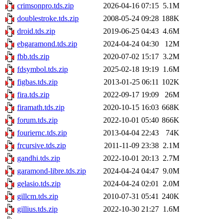
crimsonpro.tds.zip
2026-04-16 07:15
5.1M
doublestroke.tds.zip
2008-05-24 09:28
188K
droid.tds.zip
2019-06-25 04:43
4.6M
ebgaramond.tds.zip
2024-04-24 04:30
12M
fbb.tds.zip
2020-07-02 15:17
3.2M
fdsymbol.tds.zip
2025-02-18 19:19
1.6M
figbas.tds.zip
2013-01-25 06:11
102K
fira.tds.zip
2022-09-17 19:09
26M
firamath.tds.zip
2020-10-15 16:03
668K
forum.tds.zip
2022-10-01 05:40
866K
fouriernc.tds.zip
2013-04-04 22:43
74K
frcursive.tds.zip
2011-11-09 23:38
2.1M
gandhi.tds.zip
2022-10-01 20:13
2.7M
garamond-libre.tds.zip
2024-04-24 04:47
9.0M
gelasio.tds.zip
2024-04-24 02:01
2.0M
gillcm.tds.zip
2010-07-31 05:41
240K
gillius.tds.zip
2022-10-30 21:27
1.6M