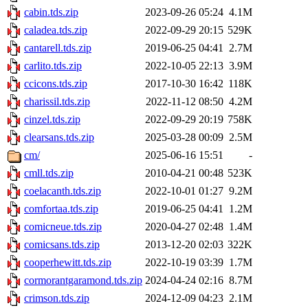
cabin.tds.zip
2023-09-26 05:24
4.1M
caladea.tds.zip
2022-09-29 20:15
529K
cantarell.tds.zip
2019-06-25 04:41
2.7M
carlito.tds.zip
2022-10-05 22:13
3.9M
ccicons.tds.zip
2017-10-30 16:42
118K
charissil.tds.zip
2022-11-12 08:50
4.2M
cinzel.tds.zip
2022-09-29 20:19
758K
clearsans.tds.zip
2025-03-28 00:09
2.5M
cm/
2025-06-16 15:51
-
cmll.tds.zip
2010-04-21 00:48
523K
coelacanth.tds.zip
2022-10-01 01:27
9.2M
comfortaa.tds.zip
2019-06-25 04:41
1.2M
comicneue.tds.zip
2020-04-27 02:48
1.4M
comicsans.tds.zip
2013-12-20 02:03
322K
cooperhewitt.tds.zip
2022-10-19 03:39
1.7M
cormorantgaramond.tds.zip
2024-04-24 02:16
8.7M
crimson.tds.zip
2024-12-09 04:23
2.1M