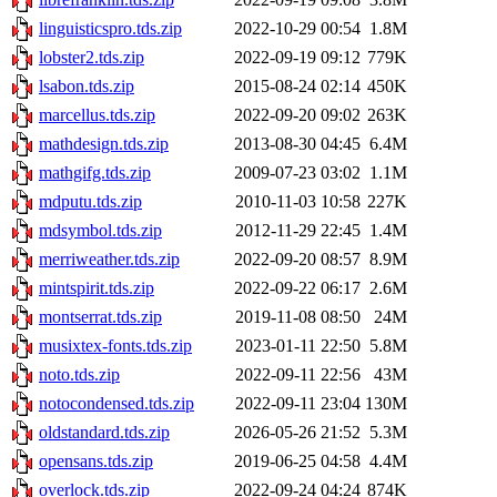
linguisticspro.tds.zip
2022-10-29 00:54
1.8M
lobster2.tds.zip
2022-09-19 09:12
779K
lsabon.tds.zip
2015-08-24 02:14
450K
marcellus.tds.zip
2022-09-20 09:02
263K
mathdesign.tds.zip
2013-08-30 04:45
6.4M
mathgifg.tds.zip
2009-07-23 03:02
1.1M
mdputu.tds.zip
2010-11-03 10:58
227K
mdsymbol.tds.zip
2012-11-29 22:45
1.4M
merriweather.tds.zip
2022-09-20 08:57
8.9M
mintspirit.tds.zip
2022-09-22 06:17
2.6M
montserrat.tds.zip
2019-11-08 08:50
24M
musixtex-fonts.tds.zip
2023-01-11 22:50
5.8M
noto.tds.zip
2022-09-11 22:56
43M
notocondensed.tds.zip
2022-09-11 23:04
130M
oldstandard.tds.zip
2026-05-26 21:52
5.3M
opensans.tds.zip
2019-06-25 04:58
4.4M
overlock.tds.zip
2022-09-24 04:24
874K