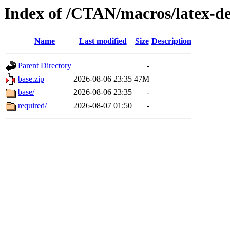
Index of /CTAN/macros/latex-d
Name
Last modified
Size
Description
Parent Directory
-
base.zip
2026-08-06 23:35
47M
base/
2026-08-06 23:35
-
required/
2026-08-07 01:50
-