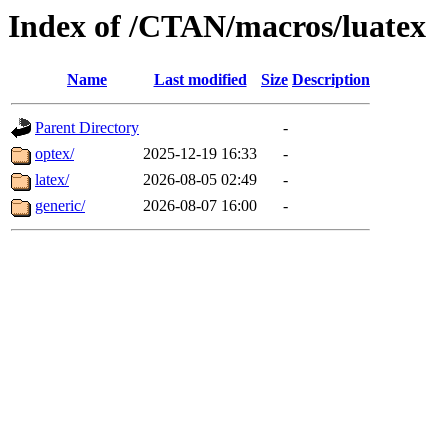
Index of /CTAN/macros/luatex
Name
Last modified
Size
Description
Parent Directory
-
optex/
2025-12-19 16:33
-
latex/
2026-08-05 02:49
-
generic/
2026-08-07 16:00
-