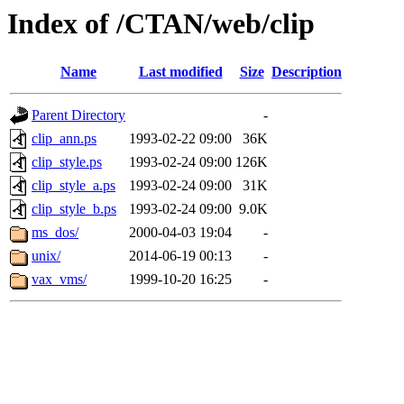
Index of /CTAN/web/clip
Name
Last modified
Size
Description
Parent Directory
-
clip_ann.ps
1993-02-22 09:00
36K
clip_style.ps
1993-02-24 09:00
126K
clip_style_a.ps
1993-02-24 09:00
31K
clip_style_b.ps
1993-02-24 09:00
9.0K
ms_dos/
2000-04-03 19:04
-
unix/
2014-06-19 00:13
-
vax_vms/
1999-10-20 16:25
-