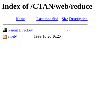
Index of /CTAN/web/reduce
Name
Last modified
Size
Description
Parent Directory
-
rweb/
1999-10-20 16:25
-