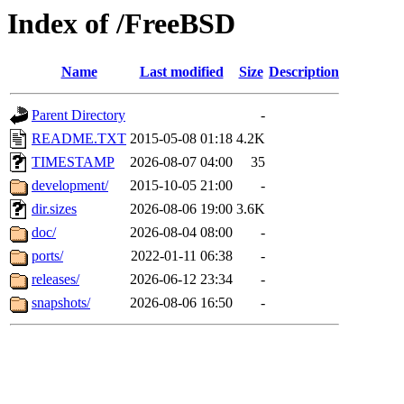
Index of /FreeBSD
Name
Last modified
Size
Description
Parent Directory
-
README.TXT
2015-05-08 01:18
4.2K
TIMESTAMP
2026-08-07 04:00
35
development/
2015-10-05 21:00
-
dir.sizes
2026-08-06 19:00
3.6K
doc/
2026-08-04 08:00
-
ports/
2022-01-11 06:38
-
releases/
2026-06-12 23:34
-
snapshots/
2026-08-06 16:50
-