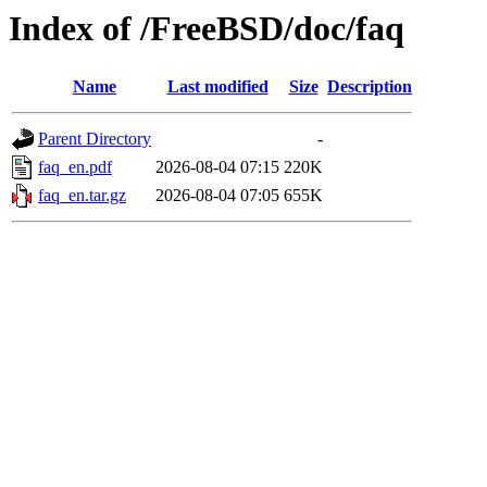
Index of /FreeBSD/doc/faq
Name
Last modified
Size
Description
Parent Directory
-
faq_en.pdf
2026-08-04 07:15
220K
faq_en.tar.gz
2026-08-04 07:05
655K