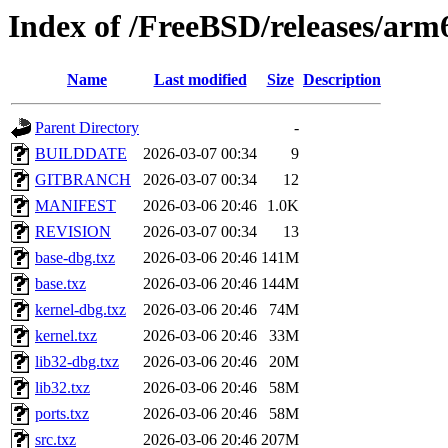
Index of /FreeBSD/releases/a
Name
Last modified
Size
Description
Parent Directory
-
BUILDDATE
2026-03-07 00:34
9
GITBRANCH
2026-03-07 00:34
12
MANIFEST
2026-03-06 20:46
1.0K
REVISION
2026-03-07 00:34
13
base-dbg.txz
2026-03-06 20:46
141M
base.txz
2026-03-06 20:46
144M
kernel-dbg.txz
2026-03-06 20:46
74M
kernel.txz
2026-03-06 20:46
33M
lib32-dbg.txz
2026-03-06 20:46
20M
lib32.txz
2026-03-06 20:46
58M
ports.txz
2026-03-06 20:46
58M
src.txz
2026-03-06 20:46
207M