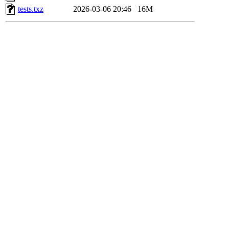
tests.txz
2026-03-06 20:46
16M