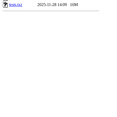
tests.txz
2025-11-28 14:09
16M