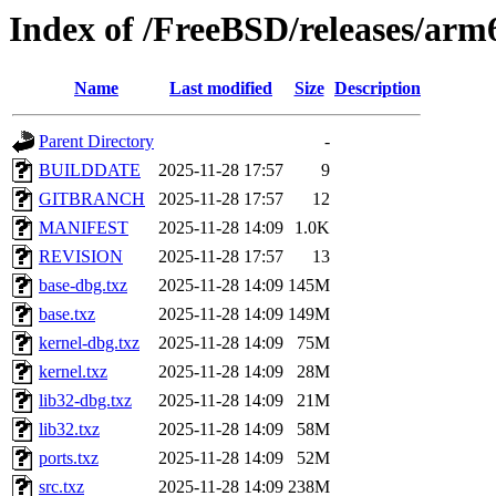
Index of /FreeBSD/releases/a
Name
Last modified
Size
Description
Parent Directory
-
BUILDDATE
2025-11-28 17:57
9
GITBRANCH
2025-11-28 17:57
12
MANIFEST
2025-11-28 14:09
1.0K
REVISION
2025-11-28 17:57
13
base-dbg.txz
2025-11-28 14:09
145M
base.txz
2025-11-28 14:09
149M
kernel-dbg.txz
2025-11-28 14:09
75M
kernel.txz
2025-11-28 14:09
28M
lib32-dbg.txz
2025-11-28 14:09
21M
lib32.txz
2025-11-28 14:09
58M
ports.txz
2025-11-28 14:09
52M
src.txz
2025-11-28 14:09
238M