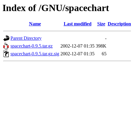
Index of /GNU/spacechart
Name
Last modified
Size
Description
Parent Directory
-
spacechart-0.9.5.tar.gz
2002-12-07 01:35
398K
spacechart-0.9.5.tar.gz.sig
2002-12-07 01:35
65