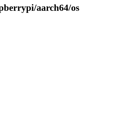
spberrypi/aarch64/os