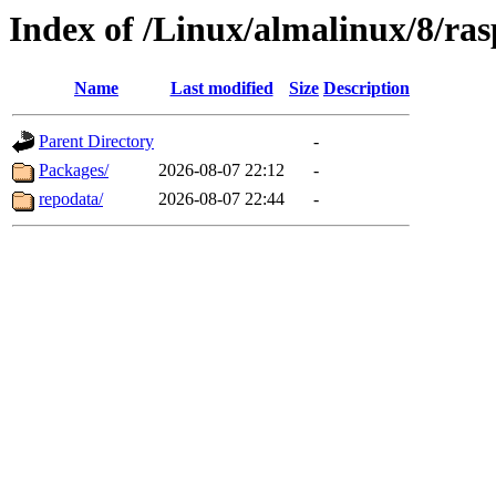
Index of /Linux/almalinux/8/ra
Name
Last modified
Size
Description
Parent Directory
-
Packages/
2026-08-07 22:12
-
repodata/
2026-08-07 22:44
-