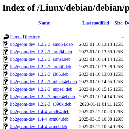
Index of /Linux/debian/debian/
Name
Last modified
Size
De
Parent Directory
-
lib2geom-dev_1.2.2-3_amd64.deb
2023-01-10 13:13
125K
lib2geom-dev_1.2.2-3_arm64.deb
2023-01-10 13:59
125K
lib2geom-dev_1.2.2-3_armel.deb
2023-01-10 14:14
125K
lib2geom-dev_1.2.2-3_armhf.deb
2023-01-10 13:28
125K
lib2geom-dev_1.2.2-3_i386.deb
2023-01-10 13:03
125K
lib2geom-dev_1.2.2-3_mips64el.deb
2023-01-10 14:55
125K
lib2geom-dev_1.2.2-3_mipsel.deb
2023-01-10 15:15
125K
lib2geom-dev_1.2.2-3_ppc64el.deb
2023-01-10 14:14
125K
lib2geom-dev_1.2.2-3_s390x.deb
2023-01-11 01:11
125K
lib2geom-dev_1.4-4_amd64.deb
2025-03-15 10:23
129K
lib2geom-dev_1.4-4_arm64.deb
2025-03-15 10:38
129K
lib2geom-dev_1.4-4_armel.deb
2025-03-15 10:54
129K