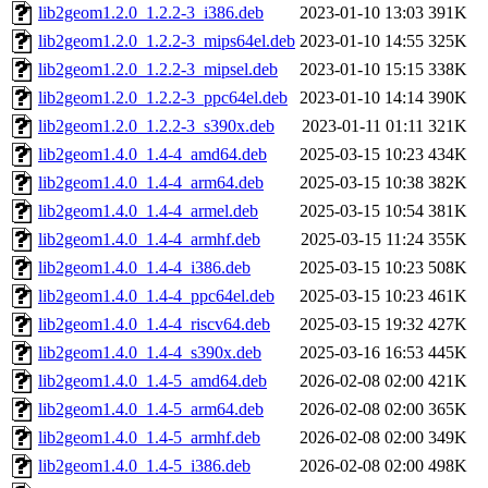
lib2geom1.2.0_1.2.2-3_i386.deb
2023-01-10 13:03
391K
lib2geom1.2.0_1.2.2-3_mips64el.deb
2023-01-10 14:55
325K
lib2geom1.2.0_1.2.2-3_mipsel.deb
2023-01-10 15:15
338K
lib2geom1.2.0_1.2.2-3_ppc64el.deb
2023-01-10 14:14
390K
lib2geom1.2.0_1.2.2-3_s390x.deb
2023-01-11 01:11
321K
lib2geom1.4.0_1.4-4_amd64.deb
2025-03-15 10:23
434K
lib2geom1.4.0_1.4-4_arm64.deb
2025-03-15 10:38
382K
lib2geom1.4.0_1.4-4_armel.deb
2025-03-15 10:54
381K
lib2geom1.4.0_1.4-4_armhf.deb
2025-03-15 11:24
355K
lib2geom1.4.0_1.4-4_i386.deb
2025-03-15 10:23
508K
lib2geom1.4.0_1.4-4_ppc64el.deb
2025-03-15 10:23
461K
lib2geom1.4.0_1.4-4_riscv64.deb
2025-03-15 19:32
427K
lib2geom1.4.0_1.4-4_s390x.deb
2025-03-16 16:53
445K
lib2geom1.4.0_1.4-5_amd64.deb
2026-02-08 02:00
421K
lib2geom1.4.0_1.4-5_arm64.deb
2026-02-08 02:00
365K
lib2geom1.4.0_1.4-5_armhf.deb
2026-02-08 02:00
349K
lib2geom1.4.0_1.4-5_i386.deb
2026-02-08 02:00
498K