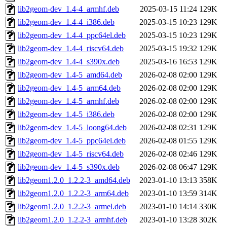
lib2geom-dev_1.4-4_armhf.deb
2025-03-15 11:24
129K
lib2geom-dev_1.4-4_i386.deb
2025-03-15 10:23
129K
lib2geom-dev_1.4-4_ppc64el.deb
2025-03-15 10:23
129K
lib2geom-dev_1.4-4_riscv64.deb
2025-03-15 19:32
129K
lib2geom-dev_1.4-4_s390x.deb
2025-03-16 16:53
129K
lib2geom-dev_1.4-5_amd64.deb
2026-02-08 02:00
129K
lib2geom-dev_1.4-5_arm64.deb
2026-02-08 02:00
129K
lib2geom-dev_1.4-5_armhf.deb
2026-02-08 02:00
129K
lib2geom-dev_1.4-5_i386.deb
2026-02-08 02:00
129K
lib2geom-dev_1.4-5_loong64.deb
2026-02-08 02:31
129K
lib2geom-dev_1.4-5_ppc64el.deb
2026-02-08 01:55
129K
lib2geom-dev_1.4-5_riscv64.deb
2026-02-08 02:46
129K
lib2geom-dev_1.4-5_s390x.deb
2026-02-08 06:47
129K
lib2geom1.2.0_1.2.2-3_amd64.deb
2023-01-10 13:13
358K
lib2geom1.2.0_1.2.2-3_arm64.deb
2023-01-10 13:59
314K
lib2geom1.2.0_1.2.2-3_armel.deb
2023-01-10 14:14
330K
lib2geom1.2.0_1.2.2-3_armhf.deb
2023-01-10 13:28
302K