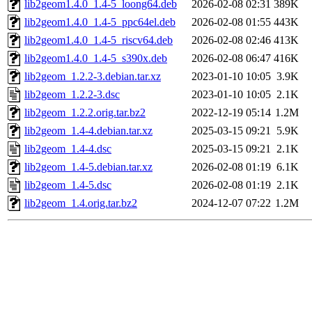
lib2geom1.4.0_1.4-5_loong64.deb
2026-02-08 02:31
389K
lib2geom1.4.0_1.4-5_ppc64el.deb
2026-02-08 01:55
443K
lib2geom1.4.0_1.4-5_riscv64.deb
2026-02-08 02:46
413K
lib2geom1.4.0_1.4-5_s390x.deb
2026-02-08 06:47
416K
lib2geom_1.2.2-3.debian.tar.xz
2023-01-10 10:05
3.9K
lib2geom_1.2.2-3.dsc
2023-01-10 10:05
2.1K
lib2geom_1.2.2.orig.tar.bz2
2022-12-19 05:14
1.2M
lib2geom_1.4-4.debian.tar.xz
2025-03-15 09:21
5.9K
lib2geom_1.4-4.dsc
2025-03-15 09:21
2.1K
lib2geom_1.4-5.debian.tar.xz
2026-02-08 01:19
6.1K
lib2geom_1.4-5.dsc
2026-02-08 01:19
2.1K
lib2geom_1.4.orig.tar.bz2
2024-12-07 07:22
1.2M