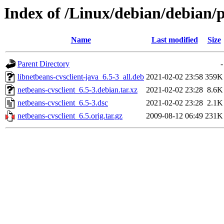
Index of /Linux/debian/debian/p
Name
Last modified
Size
Parent Directory
-
libnetbeans-cvsclient-java_6.5-3_all.deb
2021-02-02 23:58
359K
netbeans-cvsclient_6.5-3.debian.tar.xz
2021-02-02 23:28
8.6K
netbeans-cvsclient_6.5-3.dsc
2021-02-02 23:28
2.1K
netbeans-cvsclient_6.5.orig.tar.gz
2009-08-12 06:49
231K