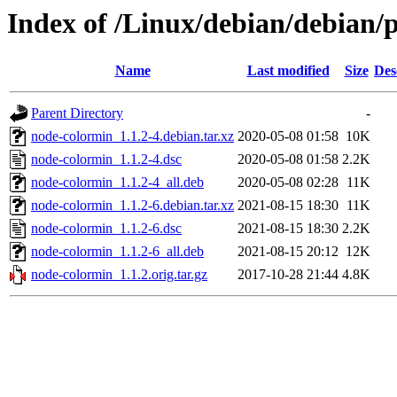
Index of /Linux/debian/debian/
Name
Last modified
Size
Des
Parent Directory
-
node-colormin_1.1.2-4.debian.tar.xz
2020-05-08 01:58
10K
node-colormin_1.1.2-4.dsc
2020-05-08 01:58
2.2K
node-colormin_1.1.2-4_all.deb
2020-05-08 02:28
11K
node-colormin_1.1.2-6.debian.tar.xz
2021-08-15 18:30
11K
node-colormin_1.1.2-6.dsc
2021-08-15 18:30
2.2K
node-colormin_1.1.2-6_all.deb
2021-08-15 20:12
12K
node-colormin_1.1.2.orig.tar.gz
2017-10-28 21:44
4.8K