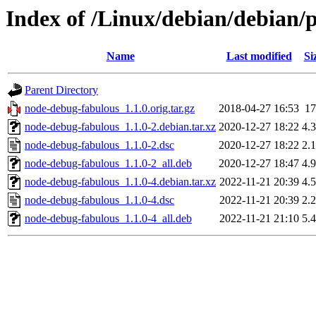
Index of /Linux/debian/debian/
Name
Last modified
Si
Parent Directory
node-debug-fabulous_1.1.0.orig.tar.gz
2018-04-27 16:53
1
node-debug-fabulous_1.1.0-2.debian.tar.xz
2020-12-27 18:22
4.
node-debug-fabulous_1.1.0-2.dsc
2020-12-27 18:22
2.
node-debug-fabulous_1.1.0-2_all.deb
2020-12-27 18:47
4.
node-debug-fabulous_1.1.0-4.debian.tar.xz
2022-11-21 20:39
4.
node-debug-fabulous_1.1.0-4.dsc
2022-11-21 20:39
2.
node-debug-fabulous_1.1.0-4_all.deb
2022-11-21 21:10
5.