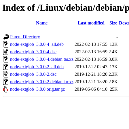
Index of /Linux/debian/debian/
Name
Last modified
Size
Desc
Parent Directory
-
node-extglob_3.0.0-4_all.deb
2022-02-13 17:55
13K
node-extglob_3.0.0-4.dsc
2022-02-13 16:59
2.4K
node-extglob_3.0.0-4.debian.tar.xz
2022-02-13 16:59
3.0K
node-extglob_3.0.0-2_all.deb
2019-12-22 02:43
13K
node-extglob_3.0.0-2.dsc
2019-12-21 18:20
2.3K
node-extglob_3.0.0-2.debian.tar.xz
2019-12-21 18:20
2.8K
node-extglob_3.0.0.orig.tar.gz
2019-06-06 04:10
25K