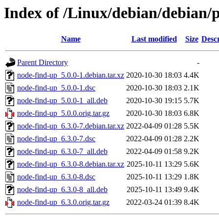
Index of /Linux/debian/debian/
Name
Last modified
Size
Descr
Parent Directory
-
node-find-up_5.0.0-1.debian.tar.xz
2020-10-30 18:03
4.4K
node-find-up_5.0.0-1.dsc
2020-10-30 18:03
2.1K
node-find-up_5.0.0-1_all.deb
2020-10-30 19:15
5.7K
node-find-up_5.0.0.orig.tar.gz
2020-10-30 18:03
6.8K
node-find-up_6.3.0-7.debian.tar.xz
2022-04-09 01:28
5.5K
node-find-up_6.3.0-7.dsc
2022-04-09 01:28
2.2K
node-find-up_6.3.0-7_all.deb
2022-04-09 01:58
9.2K
node-find-up_6.3.0-8.debian.tar.xz
2025-10-11 13:29
5.6K
node-find-up_6.3.0-8.dsc
2025-10-11 13:29
1.8K
node-find-up_6.3.0-8_all.deb
2025-10-11 13:49
9.4K
node-find-up_6.3.0.orig.tar.gz
2022-03-24 01:39
8.4K