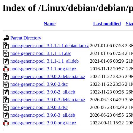
Index of /Linux/debian/debian/
Name
Last modified
Siz
Parent Directory
node-generic-pool_3.1.1-1.1.debian.tar.xz
2021-01-06 07:58
2.3
node-generic-pool_3.1.1-1.1.dsc
2021-01-06 07:58
2.1
node-generic-pool_3.1.1-1.1_all.deb
2021-01-06 08:29
21
node-generic-pool_3.1.1.orig.tar.gz
2016-11-12 20:57
22
node-generic-pool_3.9.0-2.debian.tar.xz
2022-11-22 23:36
2.9
node-generic-pool_3.9.0-2.dsc
2022-11-22 23:36
2.1
node-generic-pool_3.9.0-2_all.deb
2022-11-23 00:26
26
node-generic-pool_3.9.0-3.debian.tar.xz
2026-06-23 04:29
3.5
node-generic-pool_3.9.0-3.dsc
2026-06-23 04:29
2.1
node-generic-pool_3.9.0-3_all.deb
2026-06-23 04:55
25
node-generic-pool_3.9.0.orig.tar.gz
2022-09-11 15:22
29