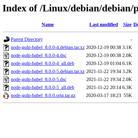
Index of /Linux/debian/debian/
Name
Last modified
Size
De
Parent Directory
-
node-gulp-babel_8.0.0-4.debian.tar.xz
2020-12-19 00:38
3.1K
node-gulp-babel_8.0.0-4.dsc
2020-12-19 00:38
2.0K
node-gulp-babel_8.0.0-4_all.deb
2020-12-19 01:04
6.1K
node-gulp-babel_8.0.0-5.debian.tar.xz
2021-11-22 19:34
3.2K
node-gulp-babel_8.0.0-5.dsc
2021-11-22 19:34
2.0K
node-gulp-babel_8.0.0-5_all.deb
2021-11-22 20:14
6.3K
node-gulp-babel_8.0.0.orig.tar.gz
2020-03-17 18:23
55K