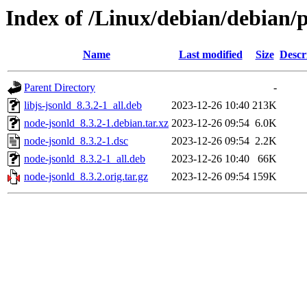
Index of /Linux/debian/debian/
Name
Last modified
Size
Descr
Parent Directory
-
libjs-jsonld_8.3.2-1_all.deb
2023-12-26 10:40
213K
node-jsonld_8.3.2-1.debian.tar.xz
2023-12-26 09:54
6.0K
node-jsonld_8.3.2-1.dsc
2023-12-26 09:54
2.2K
node-jsonld_8.3.2-1_all.deb
2023-12-26 10:40
66K
node-jsonld_8.3.2.orig.tar.gz
2023-12-26 09:54
159K