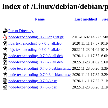
Index of /Linux/debian/debian/
Name
Last modified
Size
Parent Directory
node-text-encoding_0.7.0.orig.tar.gz
2018-10-02 14:22
534
libjs-text-encoding_0.7.0-3_all.deb
2020-11-11 17:57
101
libjs-text-encoding_0.7.0-5_all.deb
2022-11-23 01:02
101
node-text-encoding_0.7.0-3_all.deb
2020-11-11 17:57
6.0
node-text-encoding_0.7.0-5_all.deb
2022-11-23 01:02
5.6
node-text-encoding_0.7.0-5.debian.tar.xz
2022-11-23 00:26
3.3
node-text-encoding_0.7.0-3.debian.tar.xz
2020-11-11 17:32
3.2
node-text-encoding_0.7.0-3.dsc
2020-11-11 17:32
2.1
node-text-encoding_0.7.0-5.dsc
2022-11-23 00:26
2.1