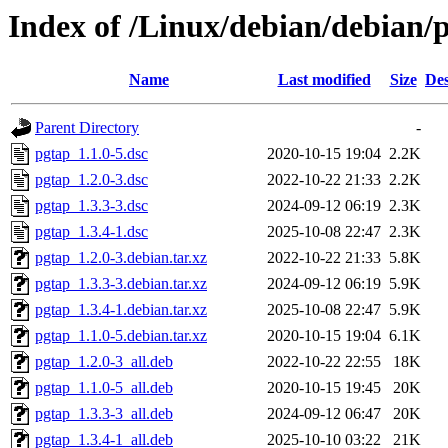
Index of /Linux/debian/debian/
Name
Last modified
Size
Des
Parent Directory
-
pgtap_1.1.0-5.dsc
2020-10-15 19:04
2.2K
pgtap_1.2.0-3.dsc
2022-10-22 21:33
2.2K
pgtap_1.3.3-3.dsc
2024-09-12 06:19
2.3K
pgtap_1.3.4-1.dsc
2025-10-08 22:47
2.3K
pgtap_1.2.0-3.debian.tar.xz
2022-10-22 21:33
5.8K
pgtap_1.3.3-3.debian.tar.xz
2024-09-12 06:19
5.9K
pgtap_1.3.4-1.debian.tar.xz
2025-10-08 22:47
5.9K
pgtap_1.1.0-5.debian.tar.xz
2020-10-15 19:04
6.1K
pgtap_1.2.0-3_all.deb
2022-10-22 22:55
18K
pgtap_1.1.0-5_all.deb
2020-10-15 19:45
20K
pgtap_1.3.3-3_all.deb
2024-09-12 06:47
20K
pgtap_1.3.4-1_all.deb
2025-10-10 03:22
21K