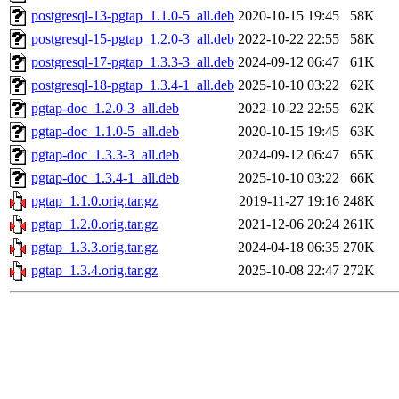
postgresql-13-pgtap_1.1.0-5_all.deb
2020-10-15 19:45
58K
postgresql-15-pgtap_1.2.0-3_all.deb
2022-10-22 22:55
58K
postgresql-17-pgtap_1.3.3-3_all.deb
2024-09-12 06:47
61K
postgresql-18-pgtap_1.3.4-1_all.deb
2025-10-10 03:22
62K
pgtap-doc_1.2.0-3_all.deb
2022-10-22 22:55
62K
pgtap-doc_1.1.0-5_all.deb
2020-10-15 19:45
63K
pgtap-doc_1.3.3-3_all.deb
2024-09-12 06:47
65K
pgtap-doc_1.3.4-1_all.deb
2025-10-10 03:22
66K
pgtap_1.1.0.orig.tar.gz
2019-11-27 19:16
248K
pgtap_1.2.0.orig.tar.gz
2021-12-06 20:24
261K
pgtap_1.3.3.orig.tar.gz
2024-04-18 06:35
270K
pgtap_1.3.4.orig.tar.gz
2025-10-08 22:47
272K